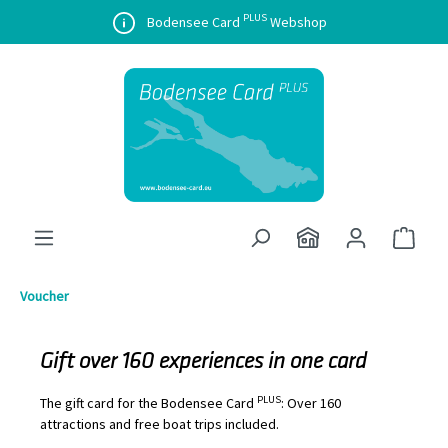
PLUS
in content
Bodensee Card
Webshop
Shopp
Voucher
Gift over 160 experiences in one card
PLUS
The gift card for the Bodensee Card
: Over 160
attractions and free boat trips included.