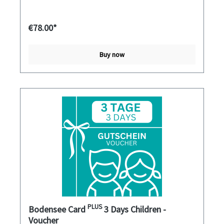
€78.00*
Buy now
PLUS
Bodensee Card
3 Days Children -
Voucher