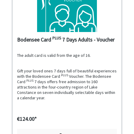
PLUS
Bodensee Card
7 Days Adults - Voucher
The adult card is valid from the age of 16.
Gift your loved ones 7 days full of beautiful experiences
PLUS
with the Bodensee Card
Voucher. The Bodensee
PLUS
Card
7 days offers free admission to 160
attractions in the four-country region of Lake
Constance on seven individually selectable days within
a calendar year.
€124.00*