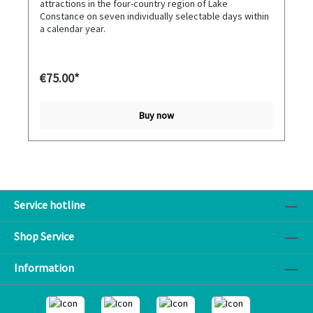
attractions in the four-country region of Lake
Constance on seven individually selectable days within
a calendar year.
€75.00*
Buy now
Service hotline
Shop Service
Information