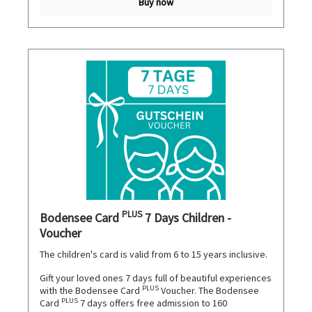
Buy now
PLUS
Bodensee Card
7 Days Children -
Voucher
The children's card is valid from 6 to 15 years inclusive.
Gift your loved ones 7 days full of beautiful experiences
PLUS
with the Bodensee Card
Voucher. The Bodensee
PLUS
Card
7 days offers free admission to 160