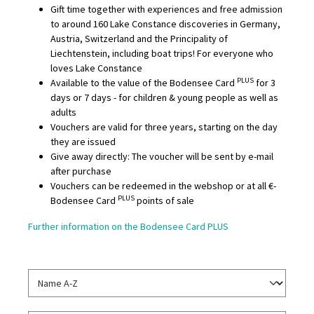
Gift time together with experiences and free admission
to around 160 Lake Constance discoveries in Germany,
Austria, Switzerland and the Principality of
Liechtenstein, including boat trips! For everyone who
loves Lake Constance
PLUS
Available to the value of the Bodensee Card
for 3
days or 7 days - for children & young people as well as
adults
Vouchers are valid for three years, starting on the day
they are issued
Give away directly: The voucher will be sent by e-mail
after purchase
Vouchers can be redeemed in the webshop or at all €-
PLUS
Bodensee Card
points of sale
Further information on the Bodensee Card PLUS