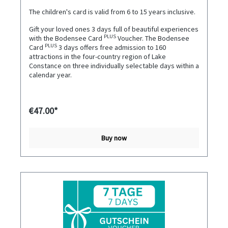
The children's card is valid from 6 to 15 years inclusive.
Gift your loved ones 3 days full of beautiful experiences
PLUS
with the Bodensee Card
Voucher. The Bodensee
PLUS
Card
3 days offers free admission to 160
attractions in the four-country region of Lake
Constance on three individually selectable days within a
calendar year.
€47.00*
Buy now