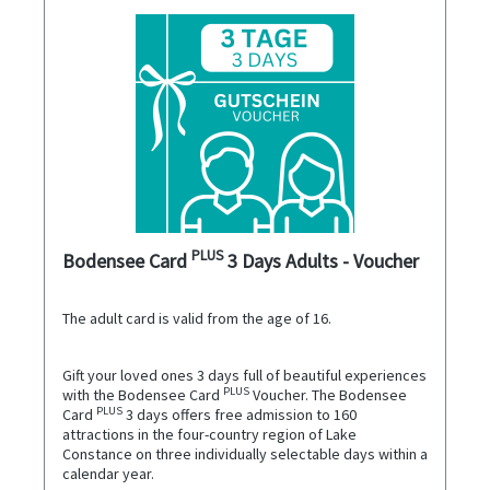
PLUS
Bodensee Card
3 Days Adults - Voucher
The adult card is valid from the age of 16.
Gift your loved ones 3 days full of beautiful experiences
PLUS
with the Bodensee Card
Voucher. The Bodensee
PLUS
Card
3 days offers free admission to 160
attractions in the four-country region of Lake
Constance on three individually selectable days within a
calendar year.