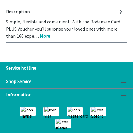
Description
Simple, flexible and convenient: With the Bodensee Card
PLUS Voucher you’ll surprise your loved ones with more
than 160 expe…
More
Service hotline
Shop Service
Information