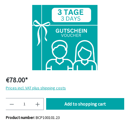
Skip image gallery
€78.00*
Prices incl. VAT plus shipping costs
Quantity
Add to shopping cart
Product number:
BCP100101.23