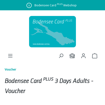
PLUS
in content
Bodensee Card
Webshop
Shopp
Voucher
PLUS
Bodensee Card
3 Days Adults -
Voucher